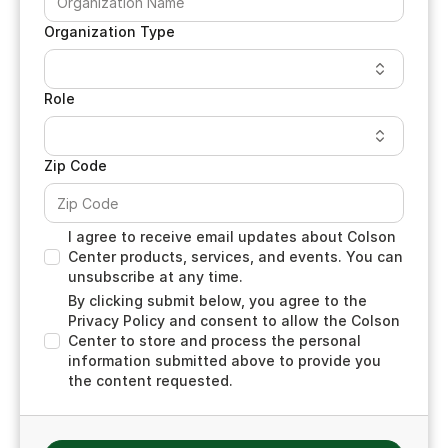
Organization Type
Role
Zip Code
I agree to receive email updates about Colson
Center products, services, and events. You can
unsubscribe at any time.
By clicking submit below, you agree to the
Privacy Policy and consent to allow the Colson
Center to store and process the personal
information submitted above to provide you
the content requested.