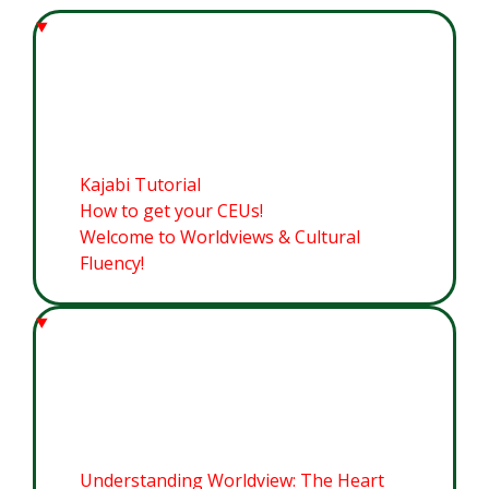
Welcome to Worldviews &
Cultural Fluency
Kajabi Tutorial
How to get your CEUs!
Welcome to Worldviews & Cultural
Fluency!
Module 1: Worldviews for this
Cultural Moment
Understanding Worldview: The Heart