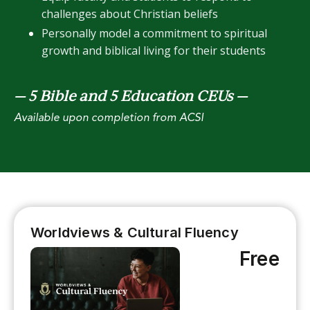
challenges about Christian beliefs
Personally model a commitment to spiritual
growth and biblical living for their students
— 5 Bible and 5 Education CEUs
—
Available upon completion from ACSI
Worldviews & Cultural Fluency
Free