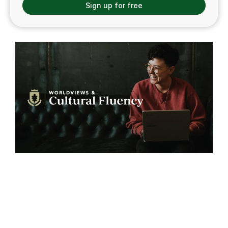
Sign up for free
Worldviews & Cultural
Fluency