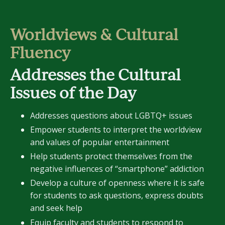
Worldviews & Cultural
Fluency
Addresses the Cultural
Issues of the Day
Addresses questions about LGBTQ+ issues
Empower students to interpret the worldview
and values of popular entertainment
Help students protect themselves from the
negative influences of “smartphone” addiction
Develop a culture of openness where it is safe
for students to ask questions, express doubts
and seek help
Equip faculty and students to respond to