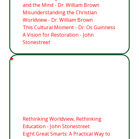
and the Mind - Dr. William Brown
Misunderstanding the Christian
Worldview - Dr. William Brown
This Cultural Moment - Dr. Os Guinness
A Vision for Restoration - John
Stonestreet
Module 2: The Imago Dei:
Grounding a Christian
Worldview for this Cultural
Moment
Rethinking Worldview, Rethinking
Education - John Stonestreet
Eight Great Smarts: A Practical Way to