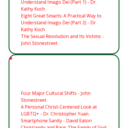
Understand Imago Dei (Part 1) - Dr.
Kathy Koch
Eight Great Smarts: A Practical Way to
Understand Imago Dei (Part 2) - Dr.
Kathy Koch
The Sexual Revolution and Its Victims -
John Stonestreet
Module 3: Cultural Flashpoints
Four Major Cultural Shifts - John
Stonestreet
A Personal Christ-Centered Look at
LGBTQ+ - Dr. Christopher Yuan
Smartphone Sanity - David Eaton
Christianity and Race: The Family of God