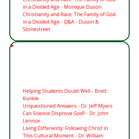
in a Divided Age - Monique Duson
Christianity and Race: The Family of God
in a Divided Age - Q&A - Duson &
Stonestreet
Module 4: Cultivating Christian
Commitment in Students
Helping Students Doubt Well - Brett
Kunkle
Unquestioned Answers - Dr. Jeff Myers
Can Science Disprove God? - Dr. John
Lennox
Living Differently: Following Christ in
This Cultural Moment - Dr. William