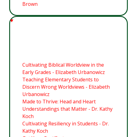
Brown
Module 5: Worldview Equipping
for Elementary Students
Cultivating Biblical Worldview in the
Early Grades - Elizabeth Urbanowicz
Teaching Elementary Students to
Discern Wrong Worldviews - Elizabeth
Urbanowicz
Made to Thrive: Head and Heart
Understandings that Matter - Dr. Kathy
Koch
Cultivating Resiliency in Students - Dr.
Kathy Koch