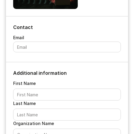
Contact
Additional information
First Name
Last Name
Organization Name