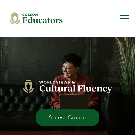
Access Course