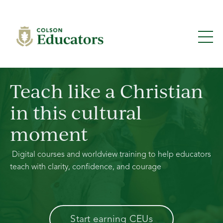
Teach like a Christian
in this cultural
moment
Digital courses and worldview training to help educators
teach with clarity, confidence, and courage
Start earning CEUs