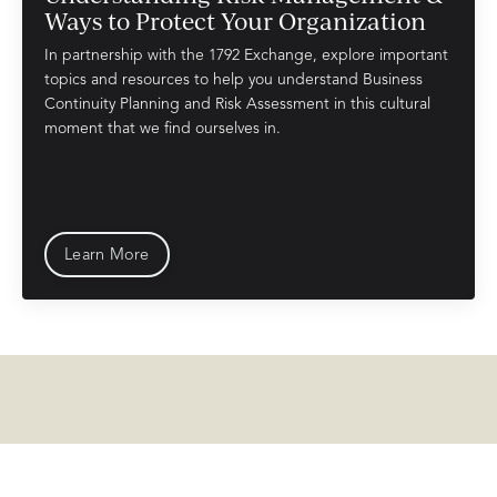
Ways to Protect Your Organization
In partnership with the 1792 Exchange, explore important
topics and resources to help you understand Business
Continuity Planning and Risk
Assessment
in this cultural
moment that we find ourselves in.
Learn More