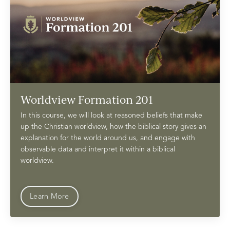
Worldview Formation 201
In this course, we will look at reasoned beliefs that make
up the Christian worldview, how the biblical story gives an
explanation for the world around us, and engage with
observable data and interpret it within a biblical
worldview.
Learn More