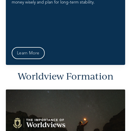
money wisely and plan for long-term stability.
Learn More
Worldview Formation