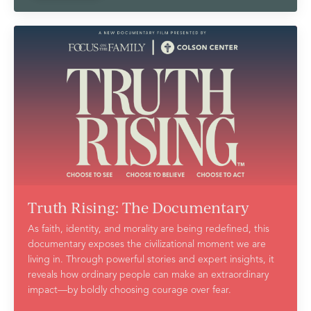
Truth Rising: The Documentary
As faith, identity, and morality are being redefined, this
documentary exposes the civilizational moment we are
living in. Through powerful stories and expert insights, it
reveals how ordinary people can make an extraordinary
impact—by boldly choosing courage over fear.