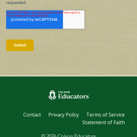
Contact
Privacy Policy
Terms of Service
Statement of Faith
© 2026 Colson Educators