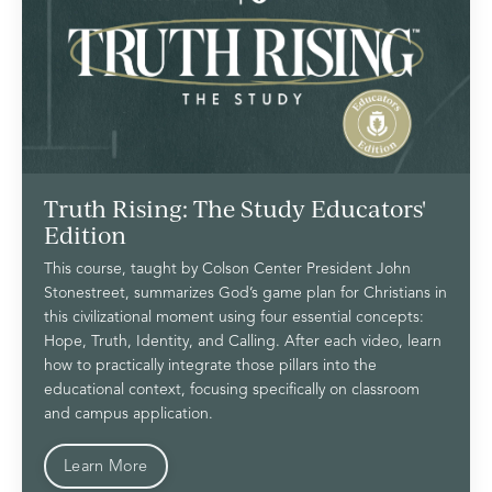
Truth Rising: The Study Educators'
Edition
This course, taught by Colson Center President John
Stonestreet, summarizes God’s game plan for Christians in
this civilizational moment using four essential concepts:
Hope, Truth, Identity, and Calling. After each video, learn
how to practically integrate those pillars into the
educational context, focusing specifically on classroom
and campus application.
Learn More