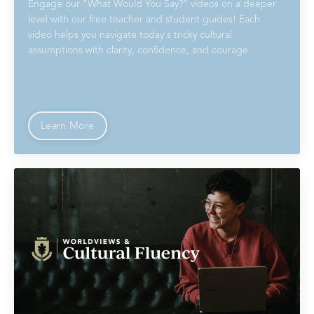
Engage our "What Would You Say?" videos on a deeper
level with our free teacher and student guides! Each
video helps you navigate today's tricky cultural
assumptions with clarity, confidence, and courage.
Learn More