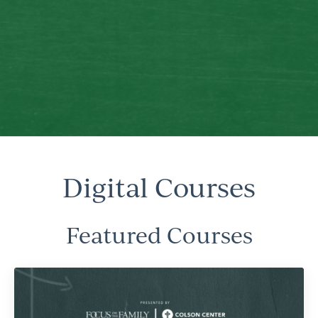
Digital Courses
Featured Courses