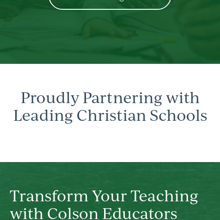
Proudly Partnering with
Leading Christian Schools
Transform Your Teaching
with Colson Educators