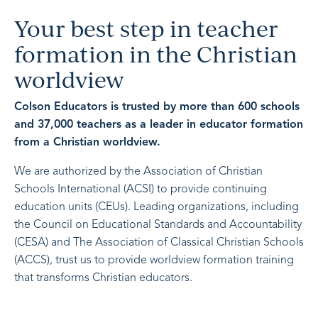
Your best step in teacher
formation in the Christian
worldview
Colson Educators is trusted by more than 600 schools
and 37,000 teachers as a leader in educator formation
from a Christian worldview.
We are authorized by the Association of Christian
Schools International (ACSI) to provide continuing
education units (CEUs). Leading organizations, including
the Council on Educational Standards and Accountability
(CESA) and The Association of Classical Christian Schools
(ACCS), trust us to provide worldview formation training
that transforms Christian educators.