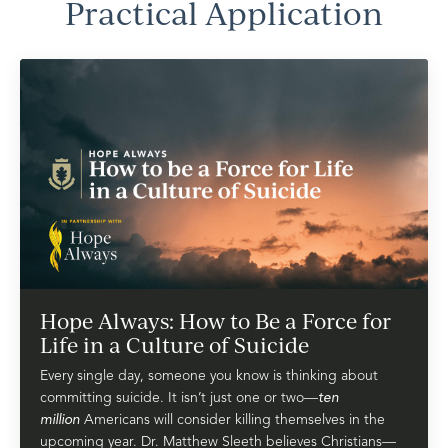
Practical Application
Hope Always: How to Be a Force for
Life in a Culture of Suicide
Every single day, someone you know is thinking about
committing suicide. It isn’t just one or two—
ten
million
Americans will consider killing themselves in the
upcoming year. Dr. Matthew Sleeth believes Christians—