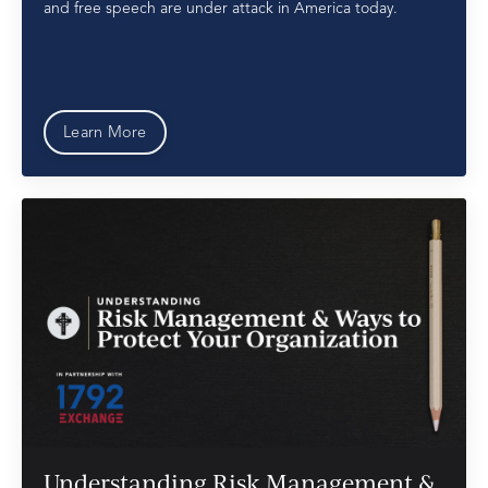
and free speech are under attack in America today.
Learn More
Understanding Risk Management &