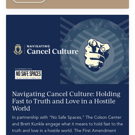
Navigating Cancel Culture: Holding
Fast to Truth and Love in a Hostile
World
In partnership with "No Safe Spaces," The Colson Center
and Brett Kunkle engage what it means to hold fast to the
truth and love in a hostile world. The First Amendment