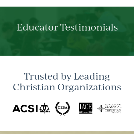
Educator Testimonials
Trusted by Leading
Christian Organizations