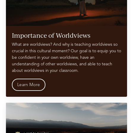
Importance of Worldviews
What are worldviews? And why is teaching worldviews so
crucial in this cultural moment? Our goal is to equip you to
be confident in your own worldview, have an
understanding of other worldviews, and able to teach
about worldviews in your classroom.
Learn More