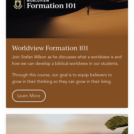
Worldview Formation 101
Join Stefan Wilson as he discusses what a worldview is and
how we can develop a biblical worldview in our students.
Through this course, our goal is to equip believers to
grow in their thinking so they can grow in their living.
Learn More