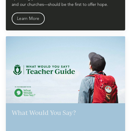
and our churches—should be the first to offer hope.
Learn More
What Would You Say?