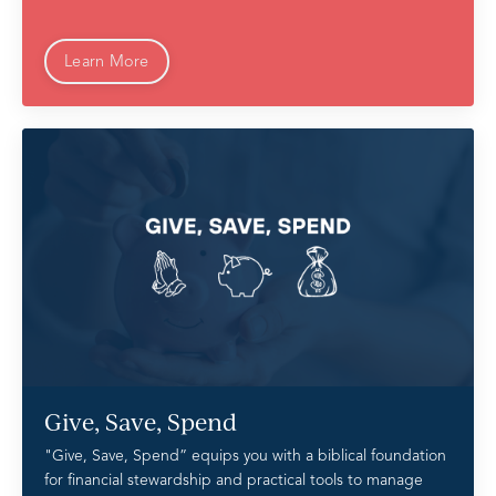
Learn More
Give, Save, Spend
"Give, Save, Spend” equips you with a biblical foundation
for financial stewardship and practical tools to manage