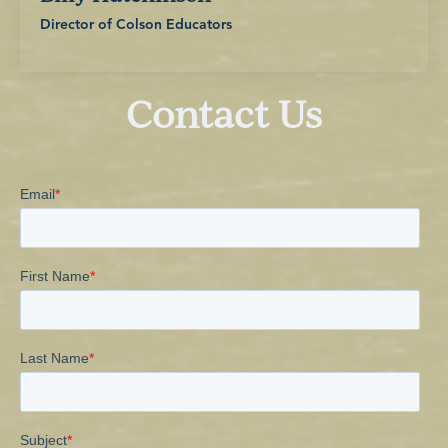
Director of Colson Educators
Contact Us