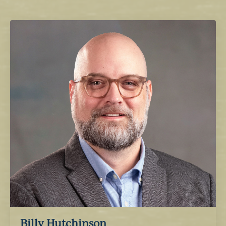
Billy Hutchinson