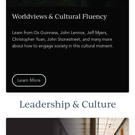
Worldviews & Cultural Fluency
Learn from Os Guinness, John Lennox, Jeff Myers,
Christopher Yuan, John Stonestreet, and many more
about how to engage society in this cultural moment.
Learn More
Leadership & Culture