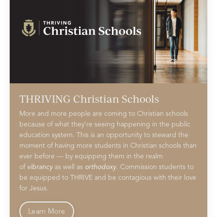
THRIVING Christian Schools
More and more people are coming to Christian schools
because of what they're seeing happening in the public
education system. This is an opportunity to steward the
moment of having more students in Christian schools than
ever before — by equipping them in the realm
of
vibrancy
as well as
orthodoxy
. Commission students to
be equipped to THRIVE and be contagious with their love
for Jesus.
Learn More