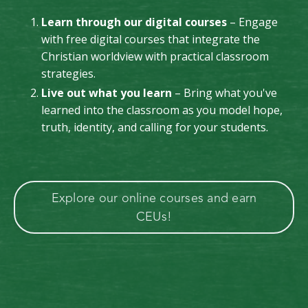
Learn through our digital courses
– Engage
with free digital courses that integrate the
Christian worldview with practical classroom
strategies.
Live out what you learn
– Bring what you've
learned into the classroom as you model hope,
truth, identity, and calling for your students.
Explore our online courses and earn
CEUs!